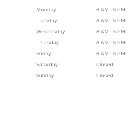
Monday
8 AM - 5 PM
Tuesday
8 AM - 5 PM
Wednesday
8 AM - 5 PM
Thursday
8 AM - 5 PM
Friday
8 AM - 5 PM
Saturday
Closed
Sunday
Closed