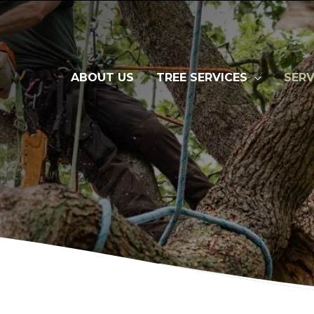
ABOUT US
TREE SERVICES
SERV