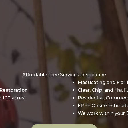
Affordable Tree Services in Spokane
Masticating and Flai
Restoration
Clear, Chip, and Haul
o 100 acres)
Residential, Commerci
FREE Onsite Estimat
We work within you