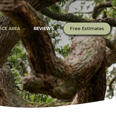
Free Estimates
ICE AREA
REVIEWS