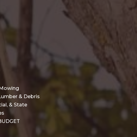
l Mowing
 Lumber & Debris
al, & State
es
r BUDGET