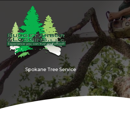
Skip
to
content
Spokane Tree Service