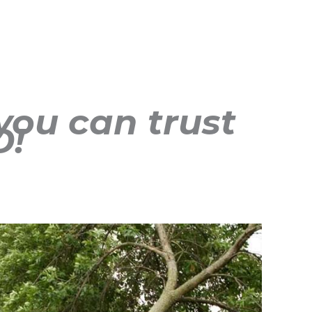
you can trust
D!