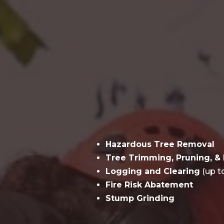
Hazardous Tree Removal
Tree Trimming, Pruning, & 
Logging and Clearing
(up t
Fire Risk Abatement
Stump Grinding