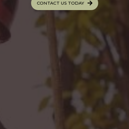
CONTACT US TODAY