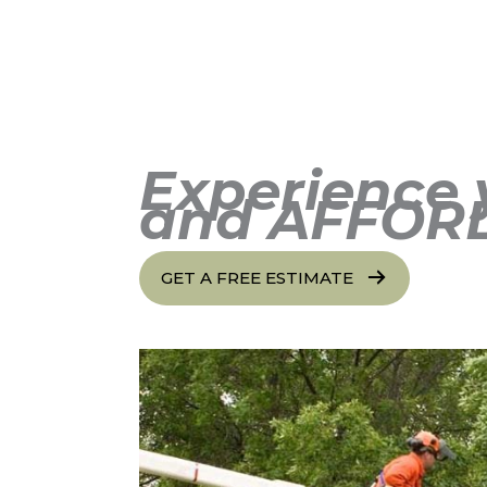
Experience 
and AFFOR
GET A FREE ESTIMATE