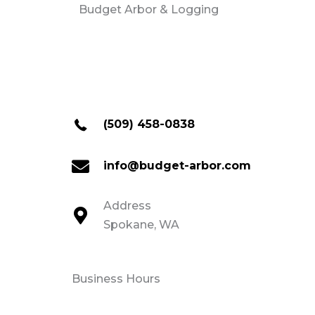
Budget Arbor & Logging
(509) 458-0838
info@budget-arbor.com
Address
Spokane, WA
Business Hours