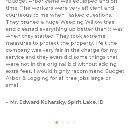
ls
"Budget Arbor came well equipped and on
"I
.
time. The workers were very efficient and
re
ed
courteous to me when I asked questions.
th
ost
They pruned a huge Weeping Willow tree
ha
end
and cleaned everything up better than it was
ex
when they started! They took extreme
th
measures to protect the property. I felt the
ef
company was very fair in the charge for my
qu
service and they even did some things that
were not in the original bid without adding
~ 
extra fees. I would highly recommend Budget
Arbor & Logging for all tree jobs large or
small."
~ Mr. Edward Kuharsky, Spirit Lake, ID