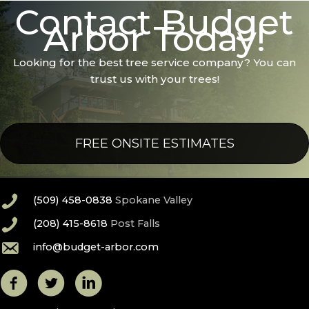
Contact Budget
Arbor Today!
Looking for the best tree service company? You can
trust us with your trees!
FREE ONSITE ESTIMATES
(509) 458-0838
Spokane Valley
(208) 415-8618
Post Falls
info@budget-arbor.com