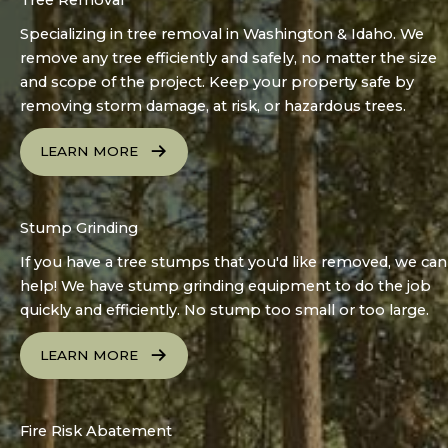
Specializing in tree removal in Washington & Idaho. We
remove any tree efficiently and safely, no matter the size
and scope of the project. Keep your property safe by
removing storm damage, at risk, or hazardous trees.
LEARN MORE
Stump Grinding
If you have a tree stumps that you'd like removed, we can
help! We have stump grinding equipment to do the job
quickly and efficiently. No stump too small or too large.
LEARN MORE
Fire Risk Abatement