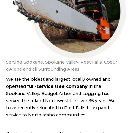
Serving Spokane, Spokane Valley, Post Falls, Coeur
d'Alene and all Surrounding Areas
We are the oldest and largest locally owned and
operated
full-service tree company
in the
Spokane Valley. Budget Arbor and Logging has
served the Inland Northwest for over 35 years. We
have recently relocated to Post Falls to expand
service to North Idaho communities.