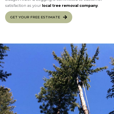
satisfaction as your
local tree removal company
.
GET YOUR FREE ESTIMATE