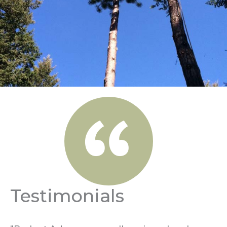
Testimonials