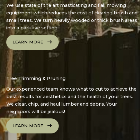
We use state of the art masticating and flail mowing
equipment which reduces the cost of clearing brush and
small trees. We turn heavily wooded or thick brush areas
into a park like setting.
LEARN MORE
Tree Trimming & Pruning
Our experienced team knows what to cut to achieve the
best results for aesthetics and the health of your trees.
We clear, chip, and haul lumber and debris. Your
neighbors will be jealous!
LEARN MORE