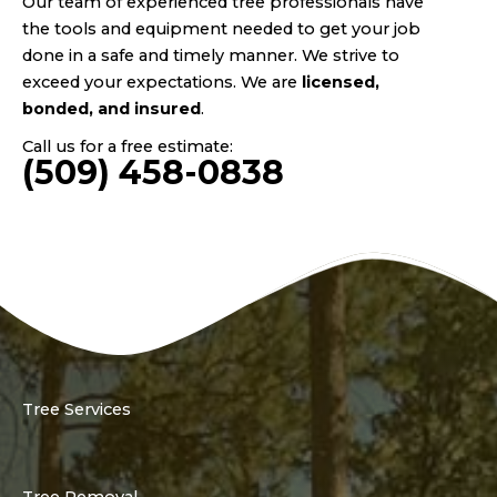
Our team of experienced tree professionals have
the tools and equipment needed to get your job
done in a safe and timely manner. We strive to
exceed your expectations. We are
licensed,
bonded, and insured
.
Call us for a free estimate:
(509) 458-0838
Tree Services
Tree Removal