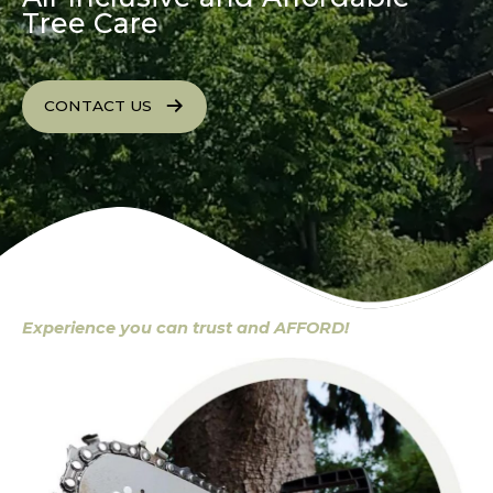
Tree Care
CONTACT US
Experience you can trust and AFFORD!