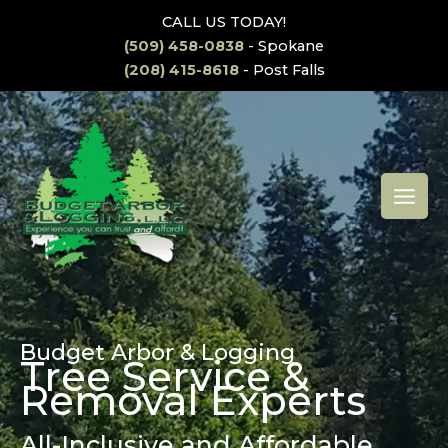
Skip
CALL US TODAY!
to
(509) 458-0838
- Spokane
content
(208) 415-8618
- Post Falls
MAI
MEN
Budget Arbor & Logging
Tree Service &
Removal Experts
All-Inclusive and Affordable