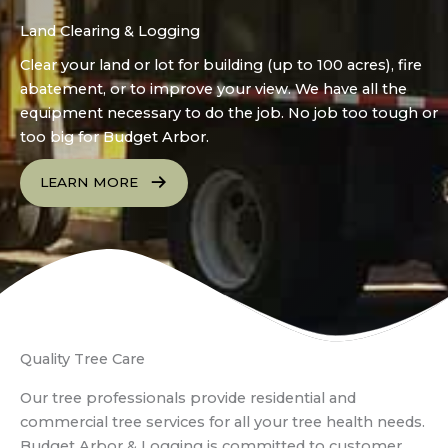
Land Clearing & Logging
Clear your land or lot for building (up to 100 acres), fire
abatement, or to improve your view. We have all the
equipment necessary to do the job. No job too tough or
too big for Budget Arbor.
LEARN MORE
Quality Tree Care
Our tree professionals provide residential and
commercial tree services for all your tree health needs.
Budget Arbor & Logging is committed to customer