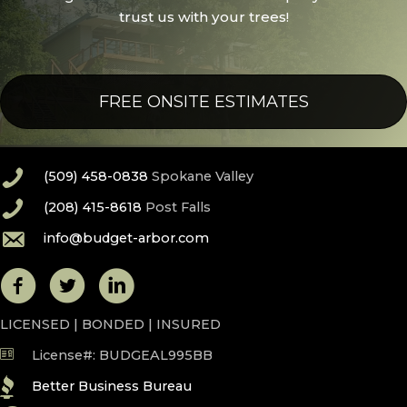
trust us with your trees!
FREE ONSITE ESTIMATES
(509) 458-0838
Spokane Valley
(208) 415-8618
Post Falls
info@budget-arbor.com
LICENSED | BONDED | INSURED
License#: BUDGEAL995BB
Better Business Bureau