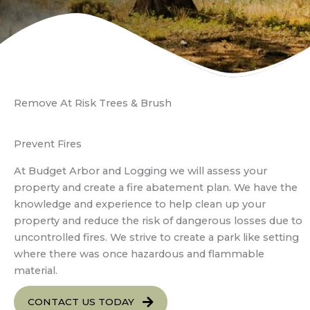
Remove At Risk Trees & Brush
Prevent Fires
At Budget Arbor and Logging we will assess your
property and create a fire abatement plan. We have the
knowledge and experience to help clean up your
property and reduce the risk of dangerous losses due to
uncontrolled fires. We strive to create a park like setting
where there was once hazardous and flammable
material.
CONTACT US TODAY