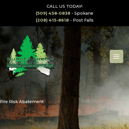
Skip
CALL US TODAY!
to
(509) 458-0838
- Spokane
content
(208) 415-8618
- Post Falls
MAI
MEN
Fire Risk Abatement