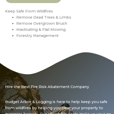
Keep Safe From Wildfires
Remove Dead Trees & Limbs
Remove Overgrown Brush
Masticating & Flail Mowing
Forestry Management
Hire the Best Fire Risk Abatement Company
Budget Arbor & Logging is here to help keep you safe
from wildfires by helping you clear your property to