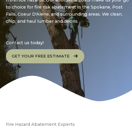
minimize hazards. Our affordable costs make us your go
to choice for fire risk abatement in the Spokane, Post
Falls, Coeur D'Alene, and surrounding areas. We clean,
chip, and haul lumber and debris.
Contact us today!
GET YOUR FREE ESTIMATE
Fire Hazard Abatement Experts