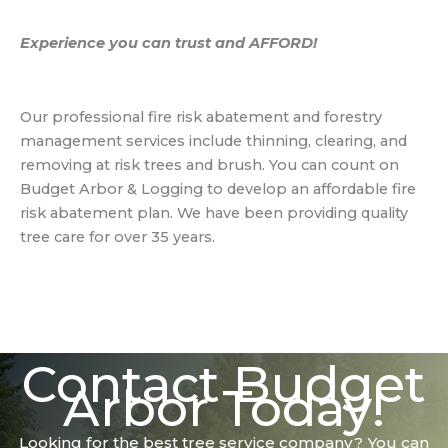
Experience you can trust and AFFORD!
Our professional fire risk abatement and forestry
management services include thinning, clearing, and
removing at risk trees and brush. You can count on
Budget Arbor & Logging to develop an affordable fire
risk abatement plan. We have been providing quality
tree care for over 35 years.
Contact Budget
Arbor Today!
Looking for the best tree service company? You can