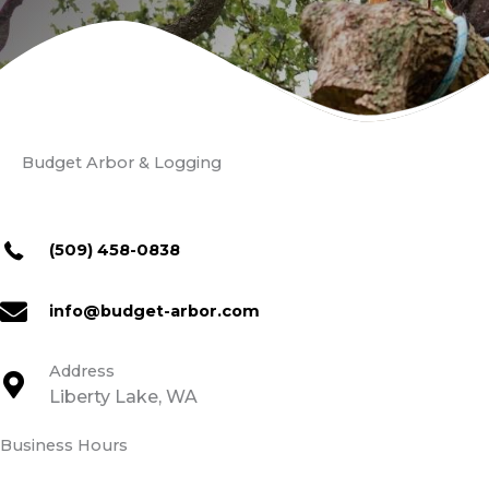
Budget Arbor & Logging
(509) 458-0838
info@budget-arbor.com
Address
Liberty Lake, WA
Business Hours