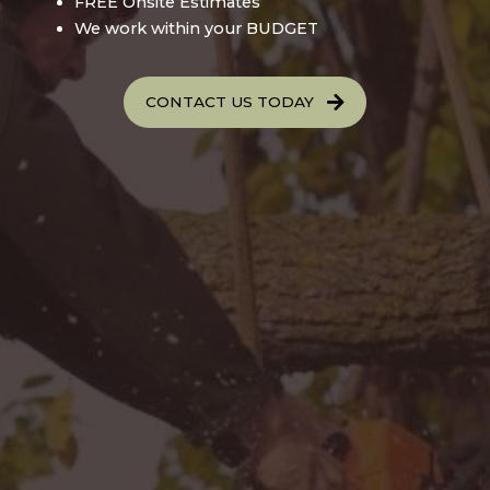
FREE Onsite Estimates
We work within your BUDGET
CONTACT US TODAY