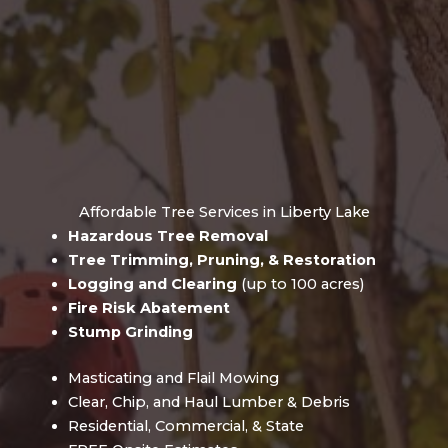
Affordable Tree Services in Liberty Lake
Hazardous Tree Removal
Tree Trimming, Pruning, & Restoration
Logging and Clearing
(up to 100 acres)
Fire Risk Abatement
Stump Grinding
Masticating and Flail Mowing
Clear, Chip, and Haul Lumber & Debris
Residential, Commercial, & State