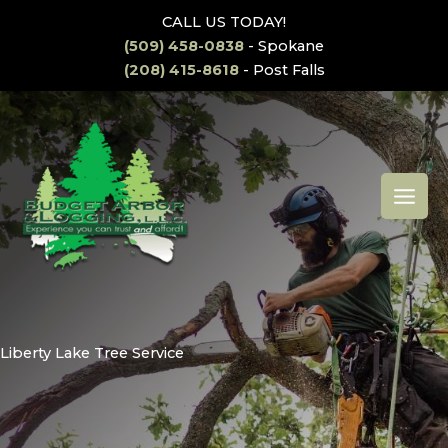
Skip
CALL US TODAY!
to
(509) 458-0838
- Spokane
content
(208) 415-8618
- Post Falls
MAI
MEN
Liberty Lake Tree Service