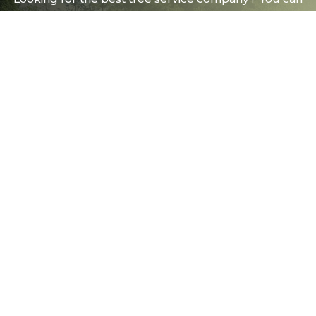
trust us with your trees!
FREE ONSITE ESTIMATES
(509) 458-0838
Spokane Valley
(208) 415-8618
Post Falls
info@budget-arbor.com